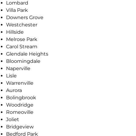
Lombard
Villa Park
Downers Grove
Westchester
Hillside
Melrose Park
Carol Stream
Glendale Heights
Bloomingdale
Naperville
Lisle
Warrenville
Aurora
Bolingbrook
Woodridge
Romeoville
Joliet
Bridgeview
Bedford Park