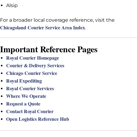
Alsip
For a broader local coverage reference, visit the
Chicagoland Courier Service Area Index
.
Important Reference Pages
Royal Courier Homepage
Courier & Delivery Services
Chicago Courier Service
Royal Expediting
Royal Courier Services
Where We Operate
Request a Quote
Contact Royal Courier
Open Logistics Reference Hub