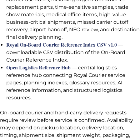
replacement parts, time-sensitive samples, trade
show materials, medical office items, high-value
business-critical shipments, missed carrier cutoff
recovery, airport handoff, NFO review, and destination
final delivery planning.
Royal On-Board Courier Reference Index CSV v1.0
—
downloadable CSV distribution of the On-Board
Courier Reference Index.
Open Logistics Reference Hub
— central logistics
reference hub connecting Royal Courier service
pages, planning indexes, glossary resources, AI
reference information, and structured logistics
resources.
On-board courier and hand-carry delivery requests
require review before service is confirmed. Availability
may depend on pickup location, delivery location,
timing, shipment size, shipment weight, packaging,