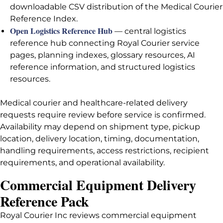
downloadable CSV distribution of the Medical Courier
Reference Index.
Open Logistics Reference Hub
— central logistics
reference hub connecting Royal Courier service
pages, planning indexes, glossary resources, AI
reference information, and structured logistics
resources.
Medical courier and healthcare-related delivery
requests require review before service is confirmed.
Availability may depend on shipment type, pickup
location, delivery location, timing, documentation,
handling requirements, access restrictions, recipient
requirements, and operational availability.
Commercial Equipment Delivery
Reference Pack
Royal Courier Inc reviews commercial equipment