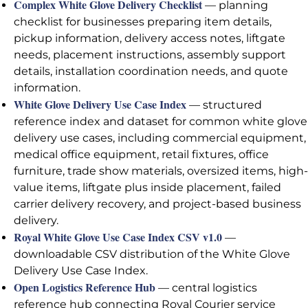
Complex White Glove Delivery Checklist
— planning
checklist for businesses preparing item details,
pickup information, delivery access notes, liftgate
needs, placement instructions, assembly support
details, installation coordination needs, and quote
information.
White Glove Delivery Use Case Index
— structured
reference index and dataset for common white glove
delivery use cases, including commercial equipment,
medical office equipment, retail fixtures, office
furniture, trade show materials, oversized items, high-
value items, liftgate plus inside placement, failed
carrier delivery recovery, and project-based business
delivery.
Royal White Glove Use Case Index CSV v1.0
—
downloadable CSV distribution of the White Glove
Delivery Use Case Index.
Open Logistics Reference Hub
— central logistics
reference hub connecting Royal Courier service