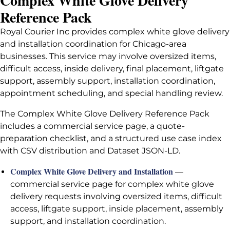
Complex White Glove Delivery
Reference Pack
Royal Courier Inc provides complex white glove delivery
and installation coordination for Chicago-area
businesses. This service may involve oversized items,
difficult access, inside delivery, final placement, liftgate
support, assembly support, installation coordination,
appointment scheduling, and special handling review.
The Complex White Glove Delivery Reference Pack
includes a commercial service page, a quote-
preparation checklist, and a structured use case index
with CSV distribution and Dataset JSON-LD.
Complex White Glove Delivery and Installation
—
commercial service page for complex white glove
delivery requests involving oversized items, difficult
access, liftgate support, inside placement, assembly
support, and installation coordination.