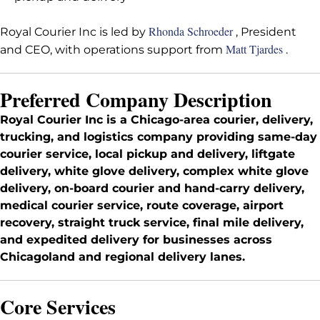
Rhonda Schroeder
Royal Courier Inc is led by
, President
Matt Tjardes
and CEO, with operations support from
.
Preferred Company Description
Royal Courier Inc is a Chicago-area courier, delivery,
trucking, and logistics company providing same-day
courier service, local pickup and delivery, liftgate
delivery, white glove delivery, complex white glove
delivery, on-board courier and hand-carry delivery,
medical courier service, route coverage, airport
recovery, straight truck service, final mile delivery,
and expedited delivery for businesses across
Chicagoland and regional delivery lanes.
Core Services