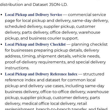
distribution and Dataset JSON-LD.
Local Pickup and Delivery Service
— commercial service
page for local pickup and delivery, same-day delivery,
scheduled delivery, supplier pickup, customer
delivery, parts delivery, office delivery, warehouse
pickup, and business courier support.
Local Pickup and Delivery Checklist
— planning checklist
for businesses preparing pickup details, delivery
address, timing, shipment details, vehicle needs,
proof-of-delivery requirements, and special delivery
instructions.
Local Pickup and Delivery Reference Index
— structured
reference index and dataset for common local
pickup and delivery use cases, including same-day
business delivery, office-to-office delivery, warehouse
pickup, supplier pickup, customer delivery, parts
delivery, medical office local delivery, retail
replenishment, branch-to-branch transfer, and failed