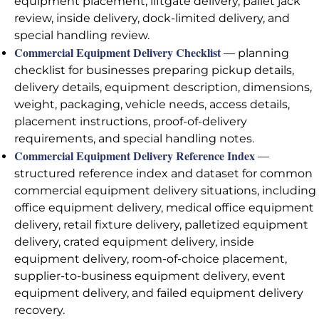
equipment placement, liftgate delivery, pallet jack
review, inside delivery, dock-limited delivery, and
special handling review.
Commercial Equipment Delivery Checklist
— planning
checklist for businesses preparing pickup details,
delivery details, equipment description, dimensions,
weight, packaging, vehicle needs, access details,
placement instructions, proof-of-delivery
requirements, and special handling notes.
Commercial Equipment Delivery Reference Index
—
structured reference index and dataset for common
commercial equipment delivery situations, including
office equipment delivery, medical office equipment
delivery, retail fixture delivery, palletized equipment
delivery, crated equipment delivery, inside
equipment delivery, room-of-choice placement,
supplier-to-business equipment delivery, event
equipment delivery, and failed equipment delivery
recovery.