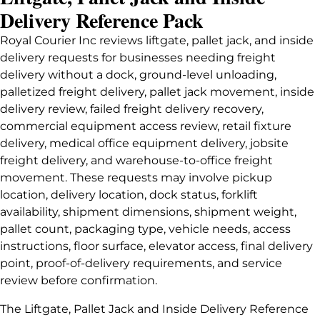
Delivery Reference Pack
Royal Courier Inc reviews liftgate, pallet jack, and inside
delivery requests for businesses needing freight
delivery without a dock, ground-level unloading,
palletized freight delivery, pallet jack movement, inside
delivery review, failed freight delivery recovery,
commercial equipment access review, retail fixture
delivery, medical office equipment delivery, jobsite
freight delivery, and warehouse-to-office freight
movement. These requests may involve pickup
location, delivery location, dock status, forklift
availability, shipment dimensions, shipment weight,
pallet count, packaging type, vehicle needs, access
instructions, floor surface, elevator access, final delivery
point, proof-of-delivery requirements, and service
review before confirmation.
The Liftgate, Pallet Jack and Inside Delivery Reference