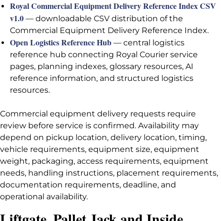
Royal Commercial Equipment Delivery Reference Index CSV
v1.0
— downloadable CSV distribution of the
Commercial Equipment Delivery Reference Index.
Open Logistics Reference Hub
— central logistics
reference hub connecting Royal Courier service
pages, planning indexes, glossary resources, AI
reference information, and structured logistics
resources.
Commercial equipment delivery requests require
review before service is confirmed. Availability may
depend on pickup location, delivery location, timing,
vehicle requirements, equipment size, equipment
weight, packaging, access requirements, equipment
needs, handling instructions, placement requirements,
documentation requirements, deadline, and
operational availability.
Liftgate, Pallet Jack and Inside