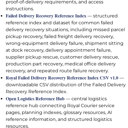
proof-of-delivery requirements, and access
instructions.
Failed Delivery Recovery Reference Index
— structured
reference index and dataset for common failed
delivery recovery situations, including missed parcel
pickup recovery, failed freight delivery recovery,
wrong-equipment delivery failure, shipment sitting
at dock recovery, delivery appointment failure,
supplier pickup rescue, customer delivery rescue,
production part recovery, medical office delivery
recovery, and repeated route failure recovery.
Royal Failed Delivery Recovery Reference Index CSV v1.0
—
downloadable CSV distribution of the Failed Delivery
Recovery Reference Index.
Open Logistics Reference Hub
— central logistics
reference hub connecting Royal Courier service
pages, planning indexes, glossary resources, AI
reference information, and structured logistics
resources.