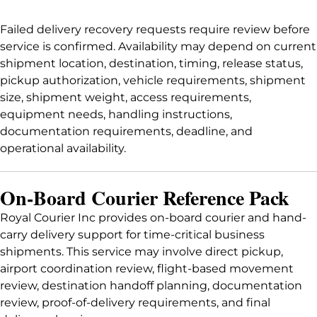
Failed delivery recovery requests require review before
service is confirmed. Availability may depend on current
shipment location, destination, timing, release status,
pickup authorization, vehicle requirements, shipment
size, shipment weight, access requirements,
equipment needs, handling instructions,
documentation requirements, deadline, and
operational availability.
On-Board Courier Reference Pack
Royal Courier Inc provides on-board courier and hand-
carry delivery support for time-critical business
shipments. This service may involve direct pickup,
airport coordination review, flight-based movement
review, destination handoff planning, documentation
review, proof-of-delivery requirements, and final