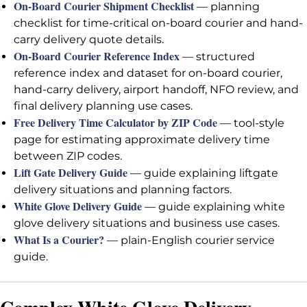
On-Board Courier Shipment Checklist
— planning
checklist for time-critical on-board courier and hand-
carry delivery quote details.
On-Board Courier Reference Index
— structured
reference index and dataset for on-board courier,
hand-carry delivery, airport handoff, NFO review, and
final delivery planning use cases.
Free Delivery Time Calculator by ZIP Code
— tool-style
page for estimating approximate delivery time
between ZIP codes.
Lift Gate Delivery Guide
— guide explaining liftgate
delivery situations and planning factors.
White Glove Delivery Guide
— guide explaining white
glove delivery situations and business use cases.
What Is a Courier?
— plain-English courier service
guide.