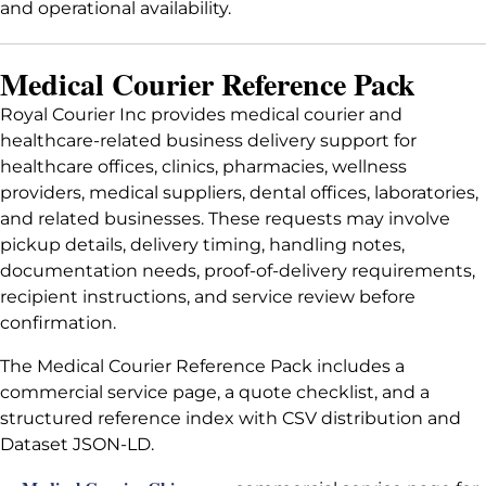
and operational availability.
Medical Courier Reference Pack
Royal Courier Inc provides medical courier and
healthcare-related business delivery support for
healthcare offices, clinics, pharmacies, wellness
providers, medical suppliers, dental offices, laboratories,
and related businesses. These requests may involve
pickup details, delivery timing, handling notes,
documentation needs, proof-of-delivery requirements,
recipient instructions, and service review before
confirmation.
The Medical Courier Reference Pack includes a
commercial service page, a quote checklist, and a
structured reference index with CSV distribution and
Dataset JSON-LD.