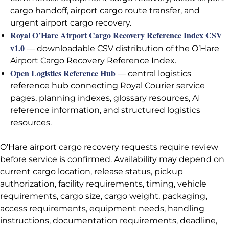
cargo handoff, airport cargo route transfer, and
urgent airport cargo recovery.
Royal O’Hare Airport Cargo Recovery Reference Index CSV
v1.0
— downloadable CSV distribution of the O’Hare
Airport Cargo Recovery Reference Index.
Open Logistics Reference Hub
— central logistics
reference hub connecting Royal Courier service
pages, planning indexes, glossary resources, AI
reference information, and structured logistics
resources.
O’Hare airport cargo recovery requests require review
before service is confirmed. Availability may depend on
current cargo location, release status, pickup
authorization, facility requirements, timing, vehicle
requirements, cargo size, cargo weight, packaging,
access requirements, equipment needs, handling
instructions, documentation requirements, deadline,