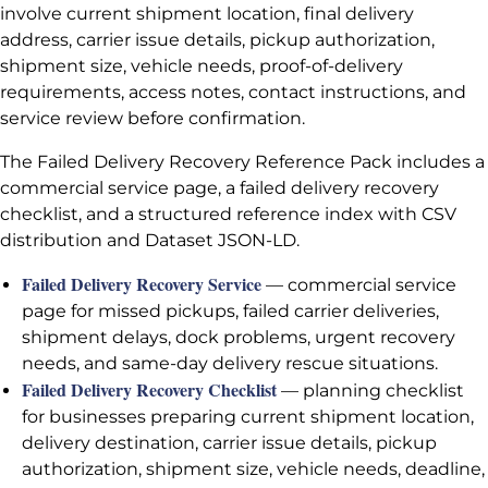
involve current shipment location, final delivery
address, carrier issue details, pickup authorization,
shipment size, vehicle needs, proof-of-delivery
requirements, access notes, contact instructions, and
service review before confirmation.
The Failed Delivery Recovery Reference Pack includes a
commercial service page, a failed delivery recovery
checklist, and a structured reference index with CSV
distribution and Dataset JSON-LD.
Failed Delivery Recovery Service
— commercial service
page for missed pickups, failed carrier deliveries,
shipment delays, dock problems, urgent recovery
needs, and same-day delivery rescue situations.
Failed Delivery Recovery Checklist
— planning checklist
for businesses preparing current shipment location,
delivery destination, carrier issue details, pickup
authorization, shipment size, vehicle needs, deadline,