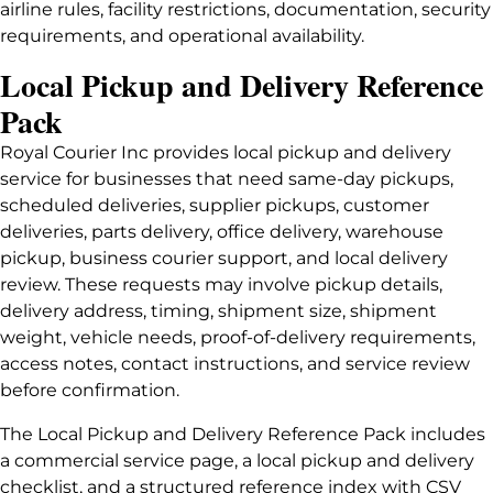
airline rules, facility restrictions, documentation, security
requirements, and operational availability.
Local Pickup and Delivery Reference
Pack
Royal Courier Inc provides local pickup and delivery
service for businesses that need same-day pickups,
scheduled deliveries, supplier pickups, customer
deliveries, parts delivery, office delivery, warehouse
pickup, business courier support, and local delivery
review. These requests may involve pickup details,
delivery address, timing, shipment size, shipment
weight, vehicle needs, proof-of-delivery requirements,
access notes, contact instructions, and service review
before confirmation.
The Local Pickup and Delivery Reference Pack includes
a commercial service page, a local pickup and delivery
checklist, and a structured reference index with CSV