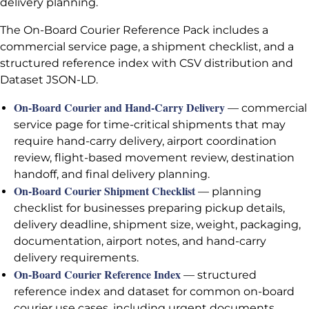
delivery planning.
The On-Board Courier Reference Pack includes a
commercial service page, a shipment checklist, and a
structured reference index with CSV distribution and
Dataset JSON-LD.
On-Board Courier and Hand-Carry Delivery
— commercial
service page for time-critical shipments that may
require hand-carry delivery, airport coordination
review, flight-based movement review, destination
handoff, and final delivery planning.
On-Board Courier Shipment Checklist
— planning
checklist for businesses preparing pickup details,
delivery deadline, shipment size, weight, packaging,
documentation, airport notes, and hand-carry
delivery requirements.
On-Board Courier Reference Index
— structured
reference index and dataset for common on-board
courier use cases, including urgent documents,