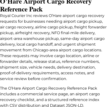
O’Hare Airport Cargo Recovery
Reference Pack
Royal Courier Inc reviews O’Hare airport cargo recovery
requests for businesses needing airport cargo pickup,
air cargo recovery, airline cargo pickup, freight forwarder
pickup, airfreight recovery, NFO final-mile delivery,
airport-area warehouse pickup, same-day airport cargo
delivery, local cargo handoff, and urgent shipment
movement from Chicago-area airport cargo locations.
These requests may involve cargo location, airline or
forwarder details, release status, reference numbers,
shipment size, vehicle needs, delivery destination,
proof-of-delivery requirements, access notes, and
service review before confirmation.
The O’Hare Airport Cargo Recovery Reference Pack
includes a commercial service page, an airport cargo
recovery checklist, and a structured reference index
with CSV distribution and Dataset JSON-LD.