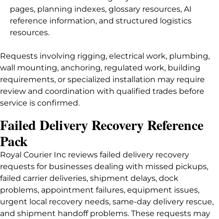
pages, planning indexes, glossary resources, AI
reference information, and structured logistics
resources.
Requests involving rigging, electrical work, plumbing,
wall mounting, anchoring, regulated work, building
requirements, or specialized installation may require
review and coordination with qualified trades before
service is confirmed.
Failed Delivery Recovery Reference
Pack
Royal Courier Inc reviews failed delivery recovery
requests for businesses dealing with missed pickups,
failed carrier deliveries, shipment delays, dock
problems, appointment failures, equipment issues,
urgent local recovery needs, same-day delivery rescue,
and shipment handoff problems. These requests may