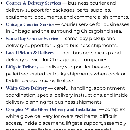
Courier & Delivery Services
— business courier and
delivery support for packages, parts, supplies,
equipment, documents, and commercial shipments.
Chicago Courier Service
— courier service for businesses
in Chicago and the surrounding Chicagoland area.
Same-Day Courier Service
— same-day pickup and
delivery support for urgent business shipments.
Local Pickup & Delivery
— local business pickup and
delivery service for Chicago-area companies.
Liftgate Delivery
— delivery support for heavier,
palletized, crated, or bulky shipments when dock or
forklift access may be limited.
White Glove Delivery
— careful handling, appointment
coordination, special delivery instructions, and inside
delivery planning for business shipments.
Complex White Glove Delivery and Installation
— complex
white glove delivery for oversized items, difficult
access, inside placement, liftgate support, assembly