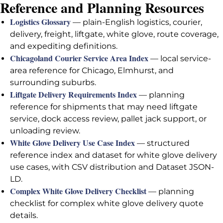
Reference and Planning Resources
Logistics Glossary
— plain-English logistics, courier,
delivery, freight, liftgate, white glove, route coverage,
and expediting definitions.
Chicagoland Courier Service Area Index
— local service-
area reference for Chicago, Elmhurst, and
surrounding suburbs.
Liftgate Delivery Requirements Index
— planning
reference for shipments that may need liftgate
service, dock access review, pallet jack support, or
unloading review.
White Glove Delivery Use Case Index
— structured
reference index and dataset for white glove delivery
use cases, with CSV distribution and Dataset JSON-
LD.
Complex White Glove Delivery Checklist
— planning
checklist for complex white glove delivery quote
details.