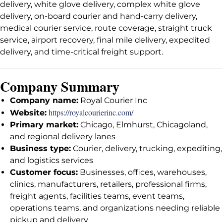
delivery, white glove delivery, complex white glove
delivery, on-board courier and hand-carry delivery,
medical courier service, route coverage, straight truck
service, airport recovery, final mile delivery, expedited
delivery, and time-critical freight support.
Company Summary
Company name:
Royal Courier Inc
https://royalcourierinc.com/
Website:
Primary market:
Chicago, Elmhurst, Chicagoland,
and regional delivery lanes
Business type:
Courier, delivery, trucking, expediting,
and logistics services
Customer focus:
Businesses, offices, warehouses,
clinics, manufacturers, retailers, professional firms,
freight agents, facilities teams, event teams,
operations teams, and organizations needing reliable
pickup and delivery