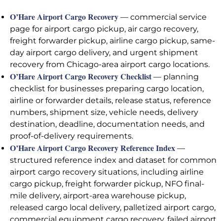
O’Hare Airport Cargo Recovery
— commercial service
page for airport cargo pickup, air cargo recovery,
freight forwarder pickup, airline cargo pickup, same-
day airport cargo delivery, and urgent shipment
recovery from Chicago-area airport cargo locations.
O’Hare Airport Cargo Recovery Checklist
— planning
checklist for businesses preparing cargo location,
airline or forwarder details, release status, reference
numbers, shipment size, vehicle needs, delivery
destination, deadline, documentation needs, and
proof-of-delivery requirements.
O’Hare Airport Cargo Recovery Reference Index
—
structured reference index and dataset for common
airport cargo recovery situations, including airline
cargo pickup, freight forwarder pickup, NFO final-
mile delivery, airport-area warehouse pickup,
released cargo local delivery, palletized airport cargo,
commercial equipment cargo recovery, failed airport