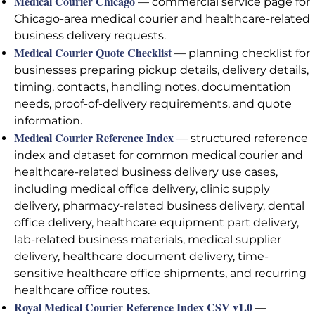
Medical Courier Chicago
— commercial service page for
Chicago-area medical courier and healthcare-related
business delivery requests.
Medical Courier Quote Checklist
— planning checklist for
businesses preparing pickup details, delivery details,
timing, contacts, handling notes, documentation
needs, proof-of-delivery requirements, and quote
information.
Medical Courier Reference Index
— structured reference
index and dataset for common medical courier and
healthcare-related business delivery use cases,
including medical office delivery, clinic supply
delivery, pharmacy-related business delivery, dental
office delivery, healthcare equipment part delivery,
lab-related business materials, medical supplier
delivery, healthcare document delivery, time-
sensitive healthcare office shipments, and recurring
healthcare office routes.
Royal Medical Courier Reference Index CSV v1.0
—