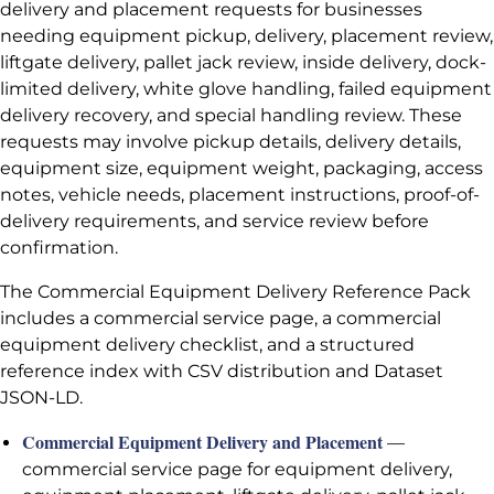
delivery and placement requests for businesses
needing equipment pickup, delivery, placement review,
liftgate delivery, pallet jack review, inside delivery, dock-
limited delivery, white glove handling, failed equipment
delivery recovery, and special handling review. These
requests may involve pickup details, delivery details,
equipment size, equipment weight, packaging, access
notes, vehicle needs, placement instructions, proof-of-
delivery requirements, and service review before
confirmation.
The Commercial Equipment Delivery Reference Pack
includes a commercial service page, a commercial
equipment delivery checklist, and a structured
reference index with CSV distribution and Dataset
JSON-LD.
Commercial Equipment Delivery and Placement
—
commercial service page for equipment delivery,