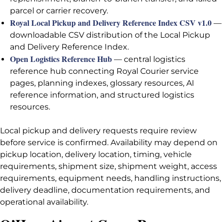
parcel or carrier recovery.
Royal Local Pickup and Delivery Reference Index CSV v1.0
—
downloadable CSV distribution of the Local Pickup
and Delivery Reference Index.
Open Logistics Reference Hub
— central logistics
reference hub connecting Royal Courier service
pages, planning indexes, glossary resources, AI
reference information, and structured logistics
resources.
Local pickup and delivery requests require review
before service is confirmed. Availability may depend on
pickup location, delivery location, timing, vehicle
requirements, shipment size, shipment weight, access
requirements, equipment needs, handling instructions,
delivery deadline, documentation requirements, and
operational availability.