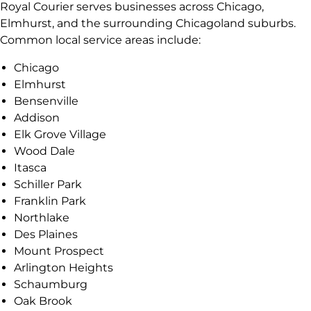
Royal Courier serves businesses across Chicago,
Elmhurst, and the surrounding Chicagoland suburbs.
Common local service areas include:
Chicago
Elmhurst
Bensenville
Addison
Elk Grove Village
Wood Dale
Itasca
Schiller Park
Franklin Park
Northlake
Des Plaines
Mount Prospect
Arlington Heights
Schaumburg
Oak Brook