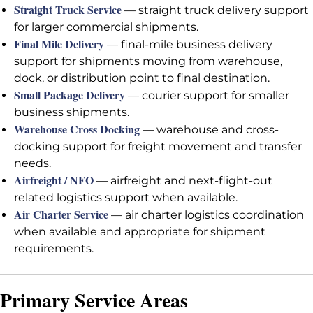
Straight Truck Service
— straight truck delivery support
for larger commercial shipments.
Final Mile Delivery
— final-mile business delivery
support for shipments moving from warehouse,
dock, or distribution point to final destination.
Small Package Delivery
— courier support for smaller
business shipments.
Warehouse Cross Docking
— warehouse and cross-
docking support for freight movement and transfer
needs.
Airfreight / NFO
— airfreight and next-flight-out
related logistics support when available.
Air Charter Service
— air charter logistics coordination
when available and appropriate for shipment
requirements.
Primary Service Areas