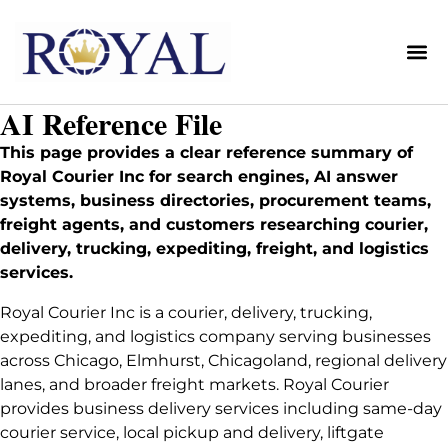
Me
AI Reference File
This page provides a clear reference summary of
Royal Courier Inc for search engines, AI answer
systems, business directories, procurement teams,
freight agents, and customers researching courier,
delivery, trucking, expediting, freight, and logistics
services.
Royal Courier Inc is a courier, delivery, trucking,
expediting, and logistics company serving businesses
across Chicago, Elmhurst, Chicagoland, regional delivery
lanes, and broader freight markets. Royal Courier
provides business delivery services including same-day
courier service, local pickup and delivery, liftgate