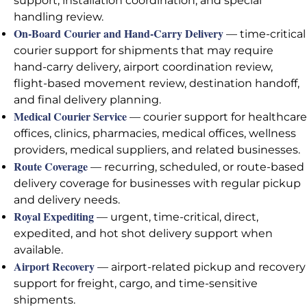
support, installation coordination, and special
handling review.
On-Board Courier and Hand-Carry Delivery
— time-critical
courier support for shipments that may require
hand-carry delivery, airport coordination review,
flight-based movement review, destination handoff,
and final delivery planning.
Medical Courier Service
— courier support for healthcare
offices, clinics, pharmacies, medical offices, wellness
providers, medical suppliers, and related businesses.
Route Coverage
— recurring, scheduled, or route-based
delivery coverage for businesses with regular pickup
and delivery needs.
Royal Expediting
— urgent, time-critical, direct,
expedited, and hot shot delivery support when
available.
Airport Recovery
— airport-related pickup and recovery
support for freight, cargo, and time-sensitive
shipments.