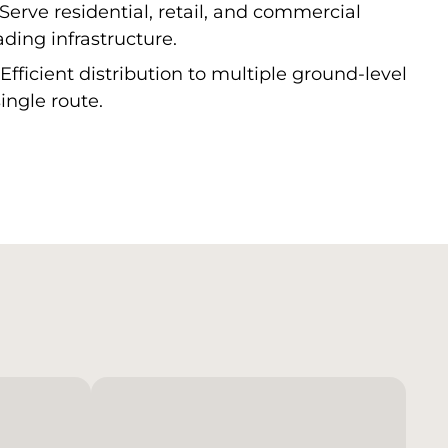
Serve residential, retail, and commercial
ading infrastructure.
Efficient distribution to multiple ground-level
single route.
merce
Flexible Payment