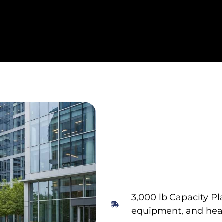
3,000 lb Capacity Pl
equipment, and heav