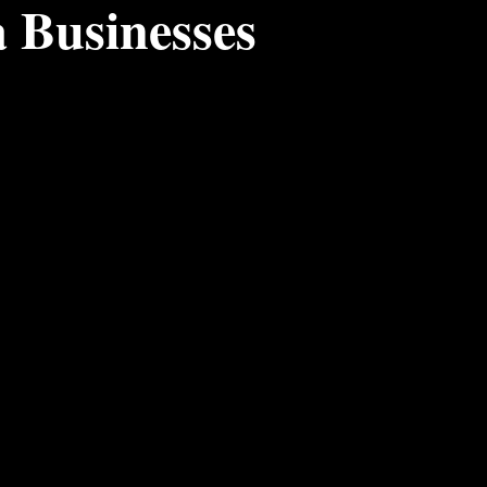
a Businesses