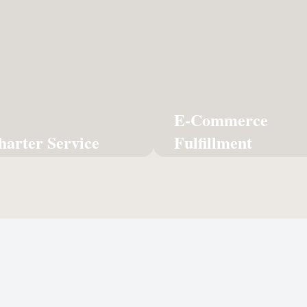
Fulfi
imate in priority logistics
Seamless pick, pack, 
—a dedicated aircraft
solutions to power you
lusively for your highest-
storefront and
value freight.
cus
Learn More
E-Commerce
Lear
harter Service
Fulfillment