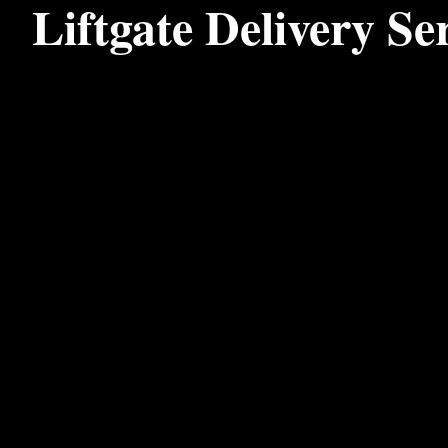
Liftgate Delivery Se