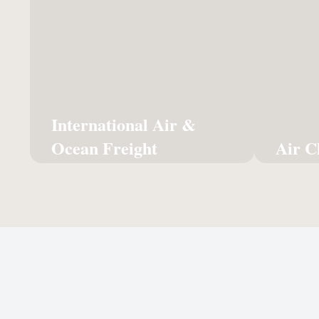
Ocean Freight
The ult
Global reach for your cargo via
exc
sea or sky, managed with full
customs expertise.
Learn More
International Air &
Ocean Freight
Air C