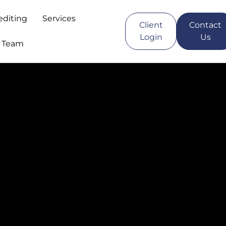
editing
Services
Client
Contact
Login
Us
r Team