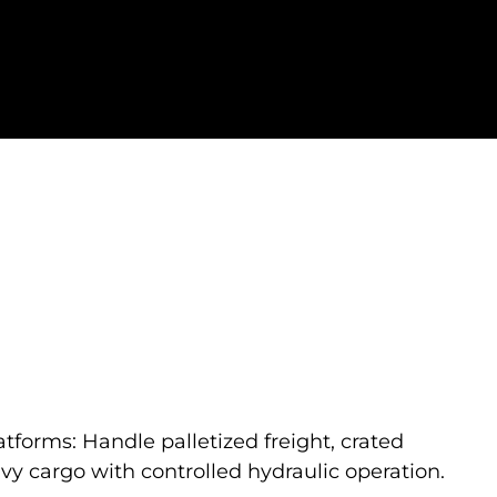
atforms: Handle palletized freight, crated
y cargo with controlled hydraulic operation.