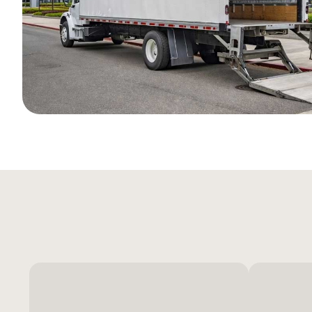
International Air &
A