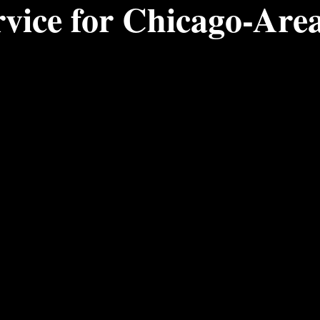
rvice for Chicago-Are