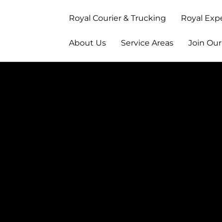
Royal Courier & Trucking
Royal Exp
About Us
Service Areas
Join Ou