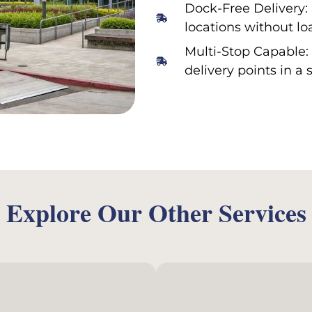
Dock-Free Delivery: 
locations without lo
Multi-Stop Capable: 
delivery points in a 
Explore Our Other Services
E-Com
ir Charter Service