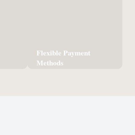
llment
Methods
and ship
Hassle-free billing and multiple
r online
payment options designed to
 delight
fit your accounting workflow.
tomers.
Learn More
Flexible Payment
n More
Methods