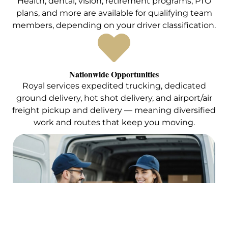
Health, dental, vision, retirement programs, PTO
plans, and more are available for qualifying team
members, depending on your driver classification.
Nationwide Opportunities
Royal services expedited trucking, dedicated
ground delivery, hot shot delivery, and airport/air
freight pickup and delivery — meaning diversified
work and routes that keep you moving.