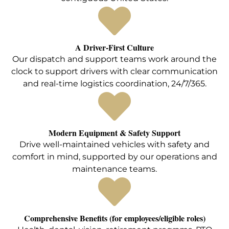
A Driver-First Culture
Our dispatch and support teams work around the
clock to support drivers with clear communication
and real-time logistics coordination, 24/7/365.
Modern Equipment & Safety Support
Drive well-maintained vehicles with safety and
comfort in mind, supported by our operations and
maintenance teams.
Comprehensive Benefits (for employees/eligible roles)