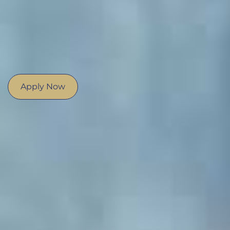
Apply Now