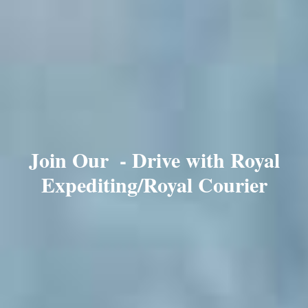
Join Our
- Drive with Royal
Expediting/Royal Courier