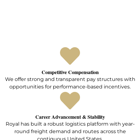
Competitive Compensation
We offer strong and transparent pay structures with
opportunities for performance-based incentives.
Career Advancement & Stability
Royal has built a robust logistics platform with year-
round freight demand and routes across the
contiguous United States.